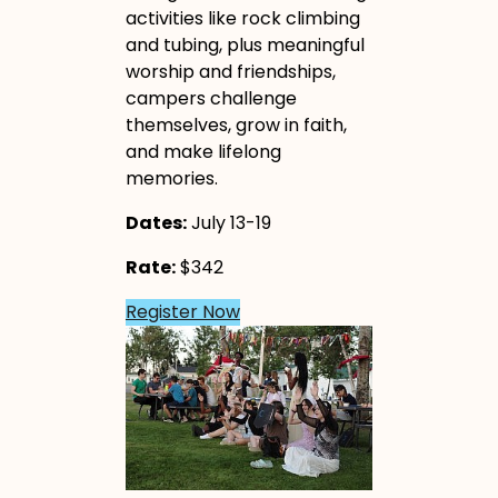
activities like rock climbing
and tubing, plus meaningful
worship and friendships,
campers challenge
themselves, grow in faith,
and make lifelong
memories.
Dates:
July 13-19
Rate:
$342
Register Now