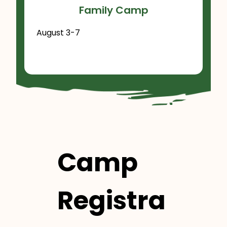
Family Camp
August 3-7
Camp
Registra