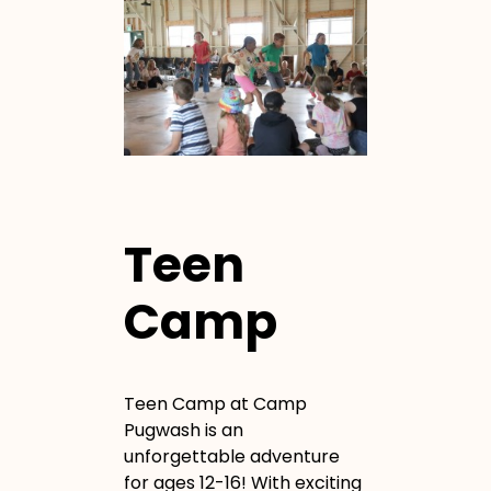
Teen
Camp
Teen Camp at Camp
Pugwash is an
unforgettable adventure
for ages 12-16! With exciting