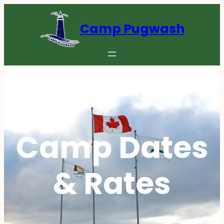
Camp Pugwash
Camp Dates
& Rates