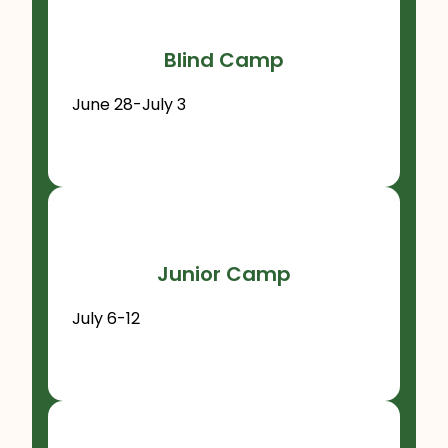
Blind Camp
June 28-July 3
Junior Camp
July 6-12