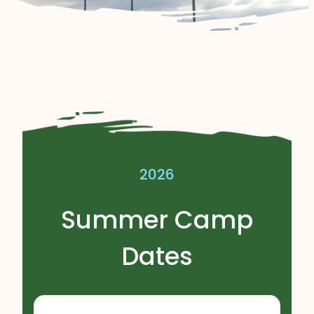
2026
Summer Camp
Dates