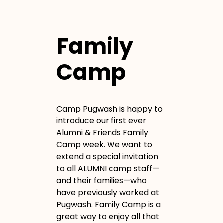
Family
Camp
Camp Pugwash is happy to
introduce our first ever
Alumni & Friends Family
Camp week. We want to
extend a special invitation
to all ALUMNI camp staff—
and their families—who
have previously worked at
Pugwash. Family Camp is a
great way to enjoy all that