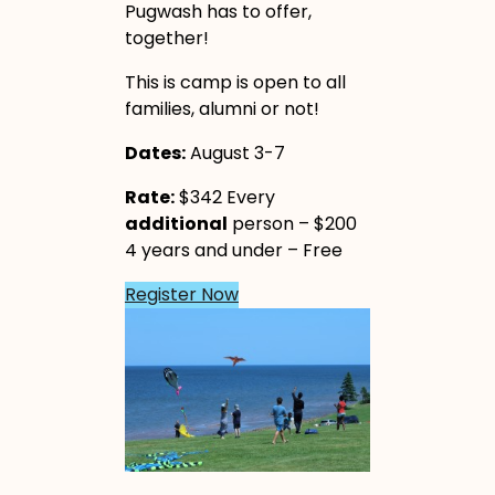
Pugwash has to offer,
together!
This is camp is open to all
families, alumni or not!
Dates:
August 3-7
Rate:
$342 Every
additional
person – $200
4 years and under – Free
Register Now