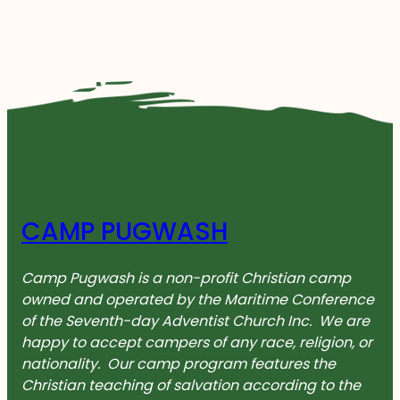
CAMP PUGWASH
Camp Pugwash is a non-profit Christian camp
owned and operated by the Maritime Conference
of the Seventh-day Adventist Church Inc. We are
happy to accept campers of any race, religion, or
nationality. Our camp program features the
Christian teaching of salvation according to the