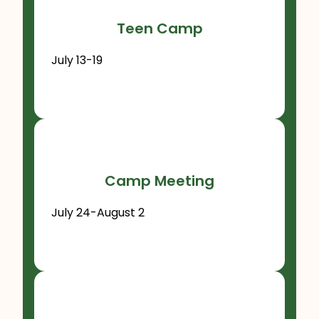
Teen Camp
July 13-19
Camp Meeting
July 24-August 2