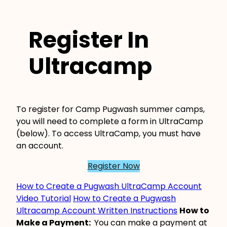
Register In
Ultracamp
To register for Camp Pugwash summer camps,
you will need to complete a form in UltraCamp
(below). To access UltraCamp, you must have
an account.
Register Now
How to Create a Pugwash UltraCamp Account
Video Tutorial
How to Create a Pugwash
Ultracamp Account Written Instructions
How to
Make a Payment:
You can make a payment at