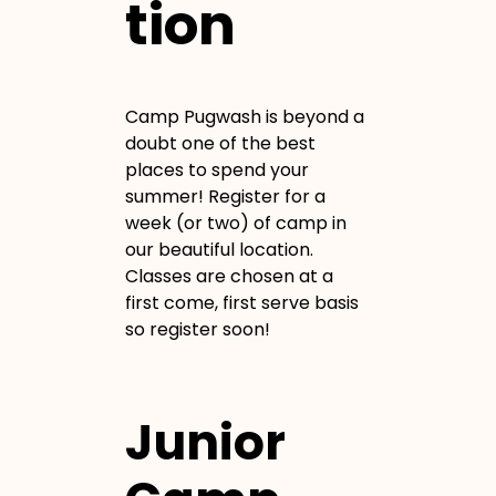
tion
Camp Pugwash is beyond a
doubt one of the best
places to spend your
summer! Register for a
week (or two) of camp in
our beautiful location.
Classes are chosen at a
first come, first serve basis
so register soon!
Junior