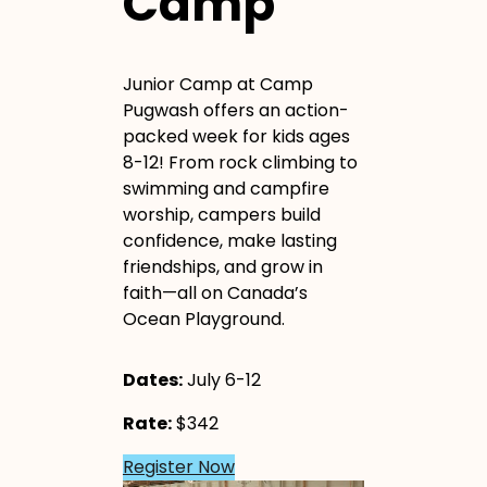
Camp
Junior Camp at Camp
Pugwash offers an action-
packed week for kids ages
8-12! From rock climbing to
swimming and campfire
worship, campers build
confidence, make lasting
friendships, and grow in
faith—all on Canada’s
Ocean Playground.
Dates:
July 6-12
Rate:
$342
Register Now