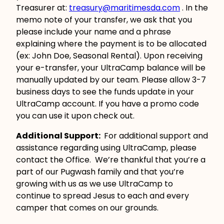
Treasurer at:
treasury@maritimesda.com
. In the
memo note of your transfer, we ask that you
please include your name and a phrase
explaining where the payment is to be allocated
(ex: John Doe, Seasonal Rental). Upon receiving
your e-transfer, your UltraCamp balance will be
manually updated by our team. Please allow 3-7
business days to see the funds update in your
UltraCamp account. If you have a promo code
you can use it upon check out.
Additional Support:
For additional support and
assistance regarding using UltraCamp, please
contact the Office. We’re thankful that you’re a
part of our Pugwash family and that you’re
growing with us as we use UltraCamp to
continue to spread Jesus to each and every
camper that comes on our grounds.