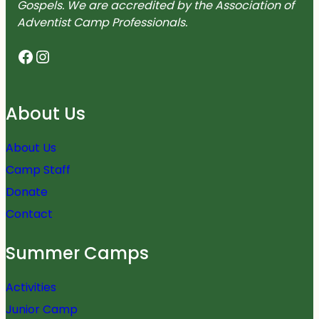
Gospels. We are accredited by the Association of
Adventist Camp Professionals.
Facebook
Instagram
About Us
About Us
Camp Staff
Donate
Contact
Summer Camps
Activities
Junior Camp