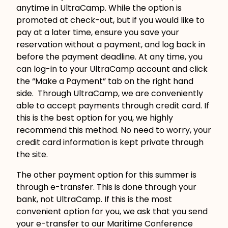
anytime in UltraCamp. While the option is
promoted at check-out, but if you would like to
pay at a later time, ensure you save your
reservation without a payment, and log back in
before the payment deadline. At any time, you
can log-in to your UltraCamp account and click
the “Make a Payment” tab on the right hand
side. Through UltraCamp, we are conveniently
able to accept payments through credit card. If
this is the best option for you, we highly
recommend this method. No need to worry, your
credit card information is kept private through
the site.
The other payment option for this summer is
through e-transfer. This is done through your
bank, not UltraCamp. If this is the most
convenient option for you, we ask that you send
your e-transfer to our Maritime Conference