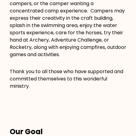
campers, or the camper wanting a
concentrated camp experience. Campers may
express their creativity in the craft building,
splash in the swimming area, enjoy the water
sports experience, care for the horses, try their
hand at Archery, Adventure Challenge, or
Rocketry, along with enjoying campfires, outdoor
games and activities.
Thank you to all those who have supported and
committed themselves to this wonderful
ministry.
Our Goal