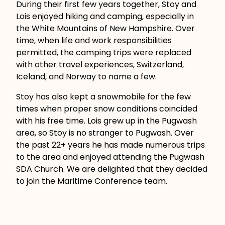
During their first few years together, Stoy and
Lois enjoyed hiking and camping, especially in
the White Mountains of New Hampshire. Over
time, when life and work responsibilities
permitted, the camping trips were replaced
with other travel experiences, Switzerland,
Iceland, and Norway to name a few.
Stoy has also kept a snowmobile for the few
times when proper snow conditions coincided
with his free time. Lois grew up in the Pugwash
area, so Stoy is no stranger to Pugwash. Over
the past 22+ years he has made numerous trips
to the area and enjoyed attending the Pugwash
SDA Church. We are delighted that they decided
to join the Maritime Conference team.