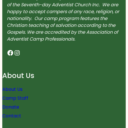
of the Seventh-day Adventist Church Inc. We are
happy to accept campers of any race, religion, or
nationality. Our camp program features the
Christian teaching of salvation according to the
Gospels. We are accredited by the Association of
Adventist Camp Professionals.
Facebook
Instagram
About Us
About Us
Camp Staff
Donate
Contact