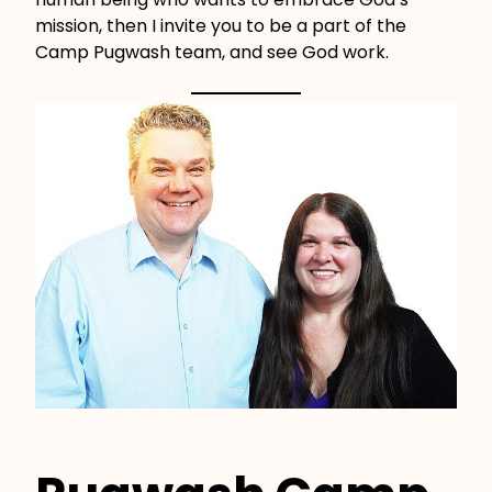
mission, then I invite you to be a part of the
Camp Pugwash team, and see God work.