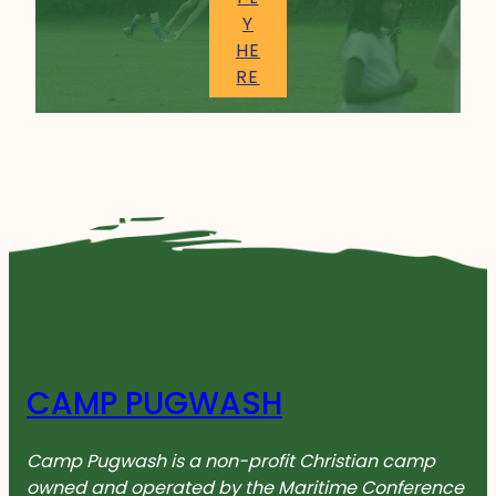
Y
HE
RE
CAMP PUGWASH
Camp Pugwash is a non-profit Christian camp
owned and operated by the Maritime Conference