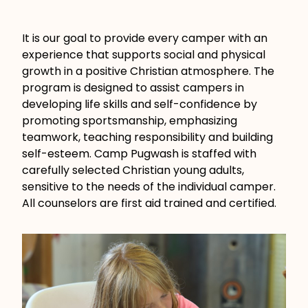
It is our goal to provide every camper with an
experience that supports social and physical
growth in a positive Christian atmosphere. The
program is designed to assist campers in
developing life skills and self-confidence by
promoting sportsmanship, emphasizing
teamwork, teaching responsibility and building
self-esteem. Camp Pugwash is staffed with
carefully selected Christian young adults,
sensitive to the needs of the individual camper.
All counselors are first aid trained and certified.