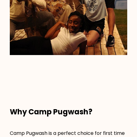
Why Camp Pugwash?
Camp Pugwash is a perfect choice for first time