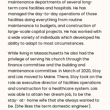
maintenance departments of several long-
term care facilities and hospitals. He has
managed the day-to-day operations of those
facilities doing everything from routine
maintenance to budgets, and construction of
large-scale capital projects. He has worked with
a wide variety of individuals which developed his
ability to adapt to most circumstances.
While living in Massachusetts he also had the
privilege of serving his church through the
finance committee and the building and
maintenance committee. In March of 2020, Stoy
and Lois moved to Maine. There, Stoy took on the
role as executive director of facilities operations
and construction for a healthcare system. Lois
was able to attain her dream job, to be the
stay- at- home wife that she always wanted to
be. (She likes the term domestic engineer).