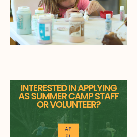
INTERESTED IN APPLYING
AS SUMMER CAMP STAFF
OR VOLUNTEER?
AP
PL