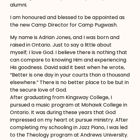
alumni.
I am honoured and blessed to be appointed as
the new Camp Director for Camp Pugwash.
My name is Adrian Jones, and I was born and
raised in Ontario. Just to say a little about
myself; I love God. I believe there is nothing that
can compare to knowing Him and experiencing
His goodness. David said it best when he wrote,
“Better is one day in your courts than a thousand
elsewhere.” There is no better place to be but in
the secure love of God.
After graduating from Kingsway College, I
pursued a music program at Mohawk College in
Ontario. It was during these years that God
impressed on my heart ot pursue ministry. After
completing my schooling in Jazz Piano, I was led
to the Theology program at Andrews University.