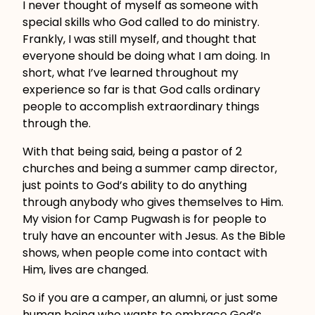
I never thought of myself as someone with
special skills who God called to do ministry.
Frankly, I was still myself, and thought that
everyone should be doing what I am doing. In
short, what I’ve learned throughout my
experience so far is that God calls ordinary
people to accomplish extraordinary things
through the.
With that being said, being a pastor of 2
churches and being a summer camp director,
just points to God’s ability to do anything
through anybody who gives themselves to Him.
My vision for Camp Pugwash is for people to
truly have an encounter with Jesus. As the Bible
shows, when people come into contact with
Him, lives are changed.
So if you are a camper, an alumni, or just some
human being who wants to embrace God’s