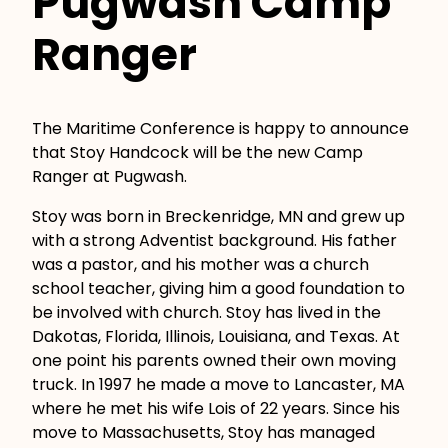
Pugwash Camp
Ranger
The Maritime Conference is happy to announce
that Stoy Handcock will be the new Camp
Ranger at Pugwash.
Stoy was born in Breckenridge, MN and grew up
with a strong Adventist background. His father
was a pastor, and his mother was a church
school teacher, giving him a good foundation to
be involved with church. Stoy has lived in the
Dakotas, Florida, Illinois, Louisiana, and Texas. At
one point his parents owned their own moving
truck. In 1997 he made a move to Lancaster, MA
where he met his wife Lois of 22 years. Since his
move to Massachusetts, Stoy has managed