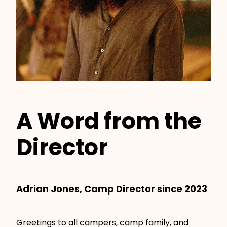
A Word from the
Director
Adrian Jones, Camp Director since 2023
Greetings to all campers, camp family, and