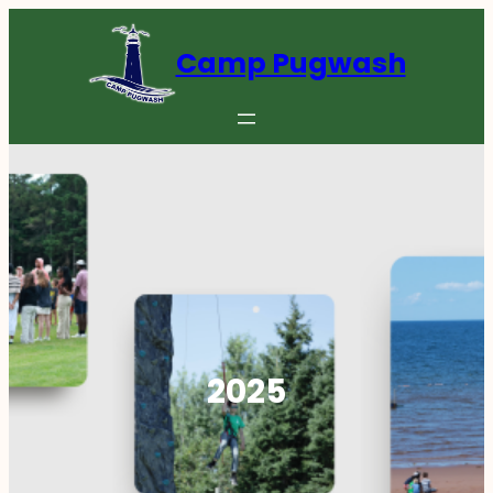
Skip
to
Camp Pugwash
content
2025